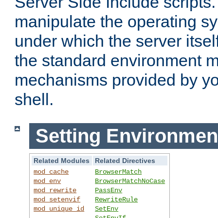
Server Side Include scripts. 
manipulate the operating s
under which the server itsel
the standard environment m
mechanisms provided by yo
shell.
Setting Environmen
Related Modules
Related Directives
mod_cache
BrowserMatch
mod_env
BrowserMatchNoCase
mod_rewrite
PassEnv
mod_setenvif
RewriteRule
mod_unique_id
SetEnv
SetEnvIf