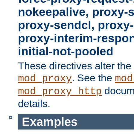
nokeepalive, proxy-
proxy-sendcl, proxy-
proxy-interim-respon
initial-not-pooled
These directives alter the
. See the
mod_proxy
mod
docume
mod_proxy_http
details.
Examples