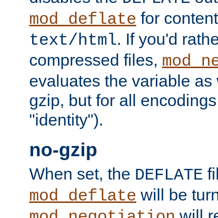
for content
mod_deflate
. If you'd rath
text/html
compressed files,
mod_n
evaluates the variable as w
gzip, but for all encodings 
"identity").
no-gzip
When set, the
fi
DEFLATE
will be tur
mod_deflate
will r
mod_negotiation