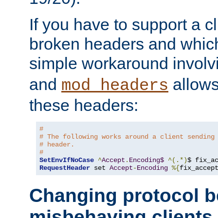
If you have to support a c
broken headers and which 
simple workaround invol
and
allows 
mod_headers
these headers:
# 
# The following works around a client sending
# header.
#
SetEnvIfNoCase
^
Accept
.
Encoding$
^(.*)
$ fix_a
RequestHeader
 set 
Accept
-
Encoding
%{
fix_accep
Changing protocol b
misbehaving clients