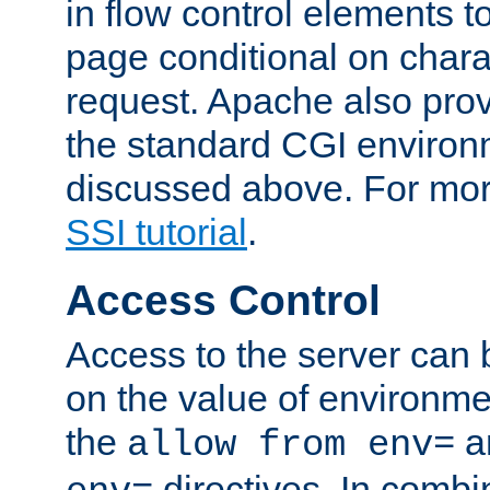
in flow control elements t
page conditional on charac
request. Apache also pro
the standard CGI environ
discussed above. For more
SSI tutorial
.
Access Control
Access to the server can 
on the value of environme
the
a
allow from env=
directives. In combi