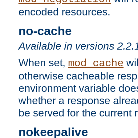
encoded resources.
no-cache
Available in versions 2.2.
When set,
wil
mod_cache
otherwise cacheable resp
environment variable does
whether a response alread
be served for the current 
nokeepalive