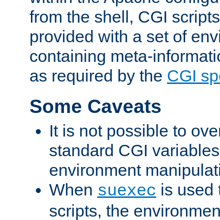
from the shell, CGI scrip
provided with a set of en
containing meta-informati
as required by the
CGI spe
Some Caveats
It is not possible to ov
standard CGI variables
environment manipulati
When
is used 
suexec
scripts, the environmen