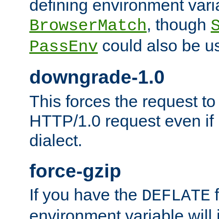
defining environment varia
, though
BrowserMatch
could also be u
PassEnv
downgrade-1.0
This forces the request to
HTTP/1.0 request even if i
dialect.
force-gzip
If you have the
f
DEFLATE
environment variable will 