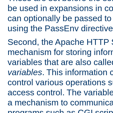
be used in expansions in con
can optionally be passed to
using the PassEnv directive
Second, the Apache HTTP S
mechanism for storing info
variables that are also call
variables
. This information
control various operations 
access control. The variabl
a mechanism to communicat
programs such as CGI scrip