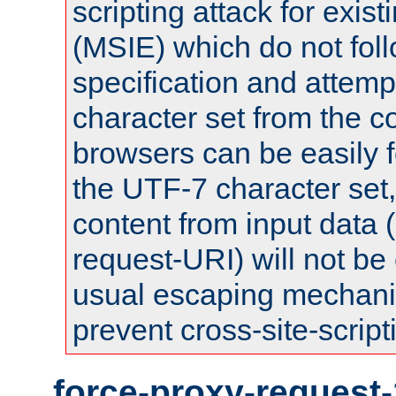
scripting attack for exis
(MSIE) which do not fol
specification and attemp
character set from the c
browsers can be easily f
the UTF-7 character set
content from input data 
request-URI) will not be
usual escaping mechani
prevent cross-site-script
force-proxy-request-