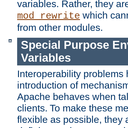
variables. Rather, they ar
which can
mod_rewrite
from other modules.
Special Purpose En
Variables
Interoperability problems 
introduction of mechanis
Apache behaves when talk
clients. To make these m
flexible as possible, they