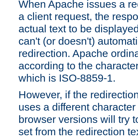
When Apache issues a red
a client request, the res
actual text to be displayed
can't (or doesn't) automati
redirection. Apache ordinar
according to the character
which is ISO-8859-1.
However, if the redirection
uses a different characte
browser versions will try 
set from the redirection te