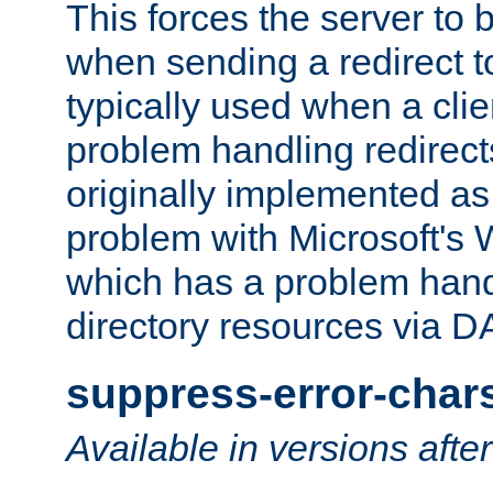
This forces the server to 
when sending a redirect to 
typically used when a cli
problem handling redirect
originally implemented as 
problem with Microsoft's
which has a problem hand
directory resources via 
suppress-error-char
Available in versions afte