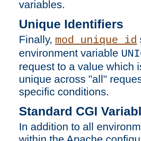
variables.
Unique Identifiers
Finally,
mod_unique_id
environment variable
UNI
request to a value which 
unique across "all" reque
specific conditions.
Standard CGI Variab
In addition to all environ
within the Apache config