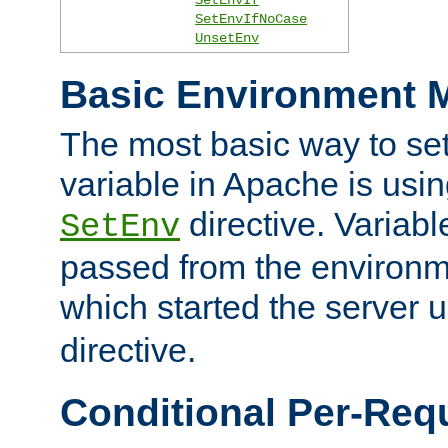
SetEnvIfNoCase
UnsetEnv
Basic Environment M
The most basic way to se
variable in Apache is usin
directive. Variab
SetEnv
passed from the environme
which started the server 
directive.
Conditional Per-Req