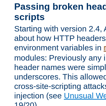
Passing broken head
scripts
Starting with version 2.4,
about how HTTP headers 
environment variables in
modules: Previously any i
header names were simply
underscores. This allowed
cross-site-scripting attac
injection (see
Unusual W
19/20).