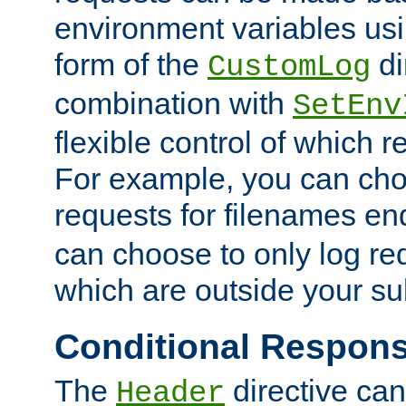
environment variables usi
form of the
di
CustomLog
combination with
SetEnv
flexible control of which 
For example, you can cho
requests for filenames en
can choose to only log re
which are outside your su
Conditional Respon
The
directive ca
Header