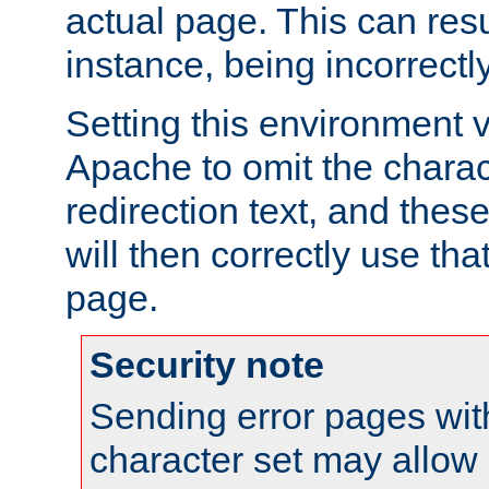
actual page. This can resu
instance, being incorrectl
Setting this environment 
Apache to omit the charact
redirection text, and the
will then correctly use tha
page.
Security note
Sending error pages wit
character set may allow 