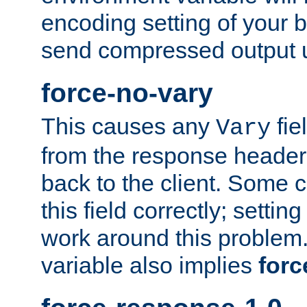
encoding setting of your 
send compressed output u
force-no-vary
This causes any
fie
Vary
from the response header b
back to the client. Some cl
this field correctly; settin
work around this problem. 
variable also implies
forc