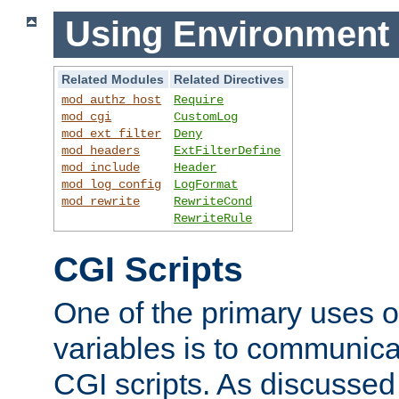
Using Environment 
Related Modules
Related Directives
mod_authz_host
Require
mod_cgi
CustomLog
mod_ext_filter
Deny
mod_headers
ExtFilterDefine
mod_include
Header
mod_log_config
LogFormat
mod_rewrite
RewriteCond
RewriteRule
CGI Scripts
One of the primary uses 
variables is to communica
CGI scripts. As discussed