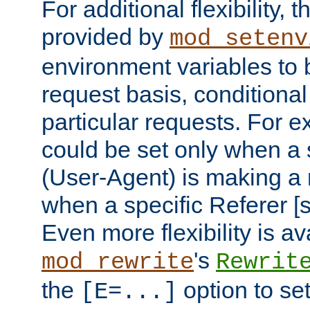
For additional flexibility, t
provided by
mod_setenv
environment variables to 
request basis, conditional
particular requests. For e
could be set only when a 
(User-Agent) is making a 
when a specific Referer [s
Even more flexibility is a
's
mod_rewrite
Rewrit
the
option to se
[E=...]