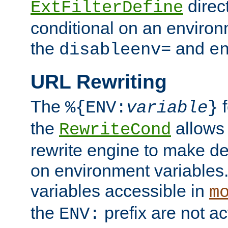
direc
ExtFilterDefine
conditional on an environ
the
and
disableenv=
e
URL Rewriting
The
f
%{ENV:
variable
}
the
allow
RewriteCond
rewrite engine to make de
on environment variables.
variables accessible in
m
the
prefix are not a
ENV: