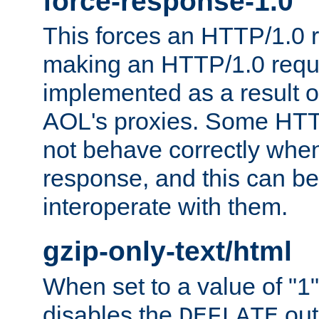
force-response-1.0
This forces an HTTP/1.0 r
making an HTTP/1.0 reques
implemented as a result o
AOL's proxies. Some HTT
not behave correctly whe
response, and this can be
interoperate with them.
gzip-only-text/html
When set to a value of "1",
disables the
out
DEFLATE