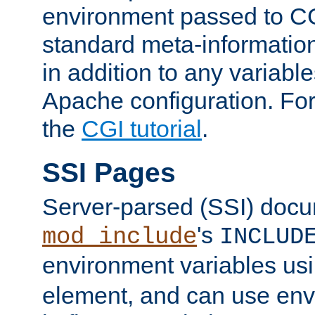
environment passed to CG
standard meta-information
in addition to any variable
Apache configuration. For
the
CGI tutorial
.
SSI Pages
Server-parsed (SSI) doc
's
mod_include
INCLUD
environment variables us
element, and can use env