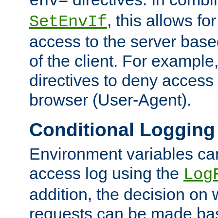
env=
, this allows for
SetEnvIf
access to the server base
of the client. For exampl
directives to deny access 
browser (User-Agent).
Conditional Logging
Environment variables ca
access log using the
Log
addition, the decision on 
requests can be made bas