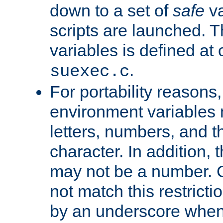
down to a set of
safe
va
scripts are launched. Th
variables is defined at
.
suexec.c
For portability reasons
environment variables 
letters, numbers, and 
character. In addition, t
may not be a number. 
not match this restricti
by an underscore when