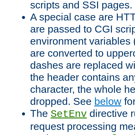
scripts and SSI pages.
A special case are HT
are passed to CGI scrip
environment variables 
are converted to upper
dashes are replaced wi
the header contains any
character, the whole he
dropped. See
below
fo
The
directive 
SetEnv
request processing mea