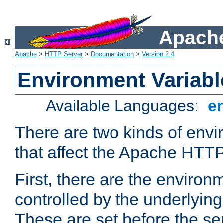
Apache
Apache
>
HTTP Server
>
Documentation
>
Version 2.4
Environment Variabl
Available Languages:
e
There are two kinds of envi
that affect the Apache HTTP
First, there are the environ
controlled by the underlyin
These are set before the se