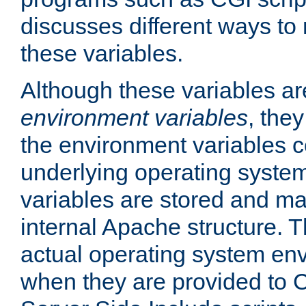
discusses different ways to
these variables.
Although these variables are
environment variables
, the
the environment variables c
underlying operating system
variables are stored and ma
internal Apache structure.
actual operating system en
when they are provided to C