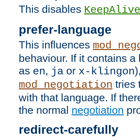
This disables
KeepAliv
prefer-language
This influences
mod_neg
behaviour. If it contains 
as
,
or
)
en
ja
x-klingon
tries 
mod_negotiation
with that language. If ther
the normal
negotiation
pro
redirect-carefully