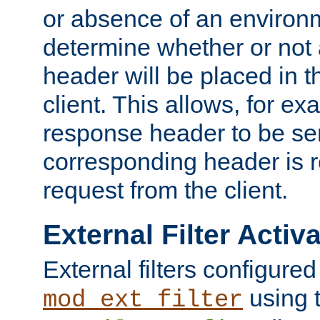
or absence of an environm
determine whether or not
header will be placed in t
client. This allows, for ex
response header to be sen
corresponding header is r
request from the client.
External Filter Activ
External filters configured
using 
mod_ext_filter