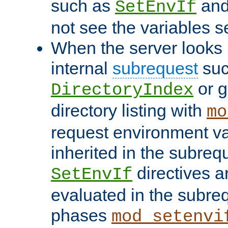
such as
an
SetEnvIf
not see the variables set
When the server looks 
internal
subrequest
suc
or g
DirectoryIndex
directory listing with
mo
request environment va
inherited in the subrequ
directives a
SetEnvIf
evaluated in the subre
phases
mod_setenvi