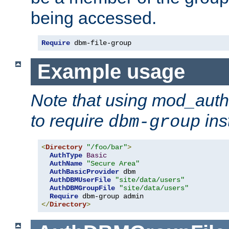
being accessed.
Require
 dbm-file-group
Example usage
Note that using mod_aut
to require
ins
dbm-group
<
Directory
"/foo/bar"
>
AuthType
Basic
AuthName
"Secure Area"
AuthBasicProvider
 dbm

AuthDBMUserFile
"site/data/users"
AuthDBMGroupFile
"site/data/users"
Require
</
Directory
>