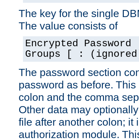
The key for the single D
The value consists of
Encrypted Password 
Groups [ : (ignored
The password section con
password as before. This 
colon and the comma separ
Other data may optionally
file after another colon; it
authorization module. Thi