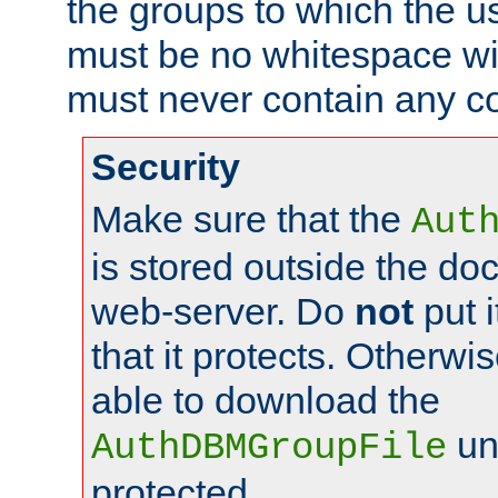
the groups to which the u
must be no whitespace wit
must never contain any c
Security
Make sure that the
Aut
is stored outside the do
web-server. Do
not
put i
that it protects. Otherwis
able to download the
un
AuthDBMGroupFile
protected.