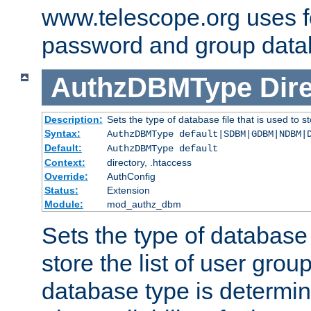
www.telescope.org uses f
password and group data
AuthzDBMType
Dir
Description:
Sets the type of database file that is used to st
Syntax:
AuthzDBMType default|SDBM|GDBM|NDBM|
Default:
AuthzDBMType default
Context:
directory, .htaccess
Override:
AuthConfig
Status:
Extension
Module:
mod_authz_dbm
Sets the type of database f
store the list of user grou
database type is determin