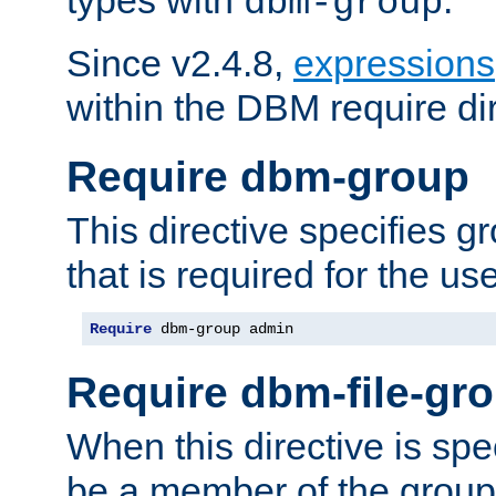
dbm-group
Since v2.4.8,
expressions
within the DBM require dir
Require dbm-group
This directive specifies 
that is required for the us
Require
 dbm-group admin
Require dbm-file-gr
When this directive is spe
be a member of the group 