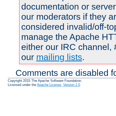
documentation or serve
our moderators if they a
considered invalid/off-t
manage the Apache HTTP
either our IRC channel, 
our
mailing lists
.
Comments are disabled fo
Copyright 2015 The Apache Software Foundation.
Licensed under the
Apache License, Version 2.0
.