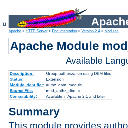
Apache
Apache
>
HTTP Server
>
Documentation
>
Version 2.4
>
Modules
Apache Module mo
Available Lan
Description:
Group authorization using DBM files
Status:
Extension
Module Identifier:
authz_dbm_module
Source File:
mod_authz_dbm.c
Compatibility:
Available in Apache 2.1 and later
Summary
This module provides author