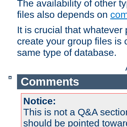
The availability of other 
files also depends on
com
It is crucial that whateve
create your group files is
same type of database.
Comments
Notice:
This is not a Q&A sect
should be pointed towar