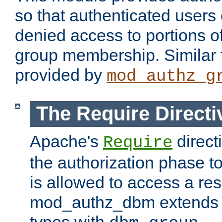
so that authenticated users
denied access to portions o
group membership. Similar f
provided by
mod_authz_g
The Require Directi
Apache's
direct
Require
the authorization phase to
is allowed to access a re
mod_authz_dbm extends t
types with
.