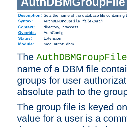
AuthDBMGroupFile
Description:
Sets the name of the database file containing t
Syntax:
AuthDBMGroupFile
file-path
Context:
directory, .htaccess
Override:
AuthConfig
Status:
Extension
Module:
mod_authz_dbm
The
AuthDBMGroupFile
name of a DBM file contain
groups for user authoriza
absolute path to the group 
The group file is keyed o
value for a user is a comm