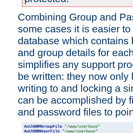
Combining Group and Pas
some cases it is easier t
database which contains 
and group details for each
simplifies any support pr
be written: they now only 
writing to and locking a s
can be accomplished by fi
and password files to poi
AuthDBMGroupFile
"/www/userbase"
AuthDBMUserFile
"/www/userbase"