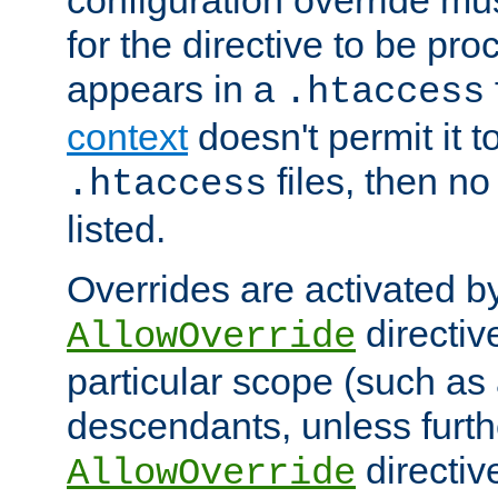
configuration override mus
for the directive to be pr
appears in a
.htaccess
context
doesn't permit it t
files, then no
.htaccess
listed.
Overrides are activated b
directiv
AllowOverride
particular scope (such as 
descendants, unless furth
directiv
AllowOverride