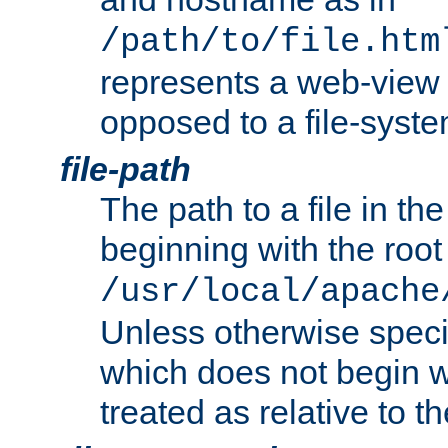
/path/to/file.htm
represents a web-view 
opposed to a file-syste
file-path
The path to a file in the
beginning with the root 
/usr/local/apache
Unless otherwise speci
which does not begin wi
treated as relative to t