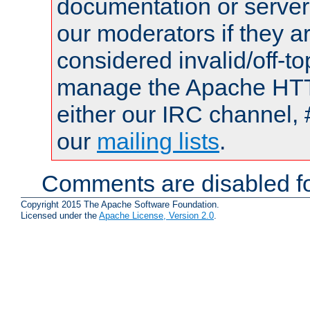
documentation or serve
our moderators if they a
considered invalid/off-t
manage the Apache HTTP
either our IRC channel, 
our
mailing lists
.
Comments are disabled fo
Copyright 2015 The Apache Software Foundation.
Licensed under the
Apache License, Version 2.0
.