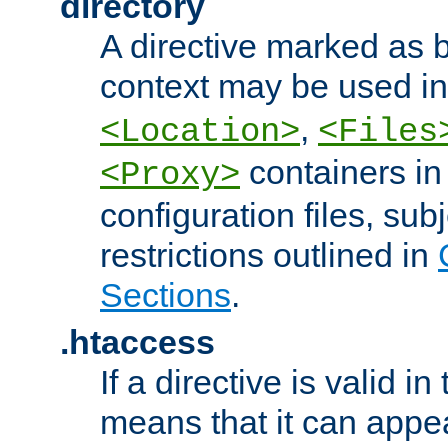
directory
A directive marked as b
context may be used i
,
<Location>
<Files
containers in
<Proxy>
configuration files, subj
restrictions outlined in
Sections
.
.htaccess
If a directive is valid in 
means that it can appe