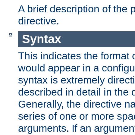
A brief description of the 
directive.
Syntax
This indicates the format o
would appear in a configur
syntax is extremely directi
described in detail in the d
Generally, the directive n
series of one or more sp
arguments. If an argumen