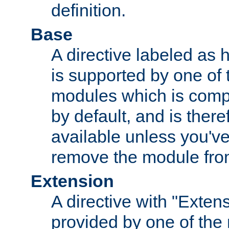
definition.
Base
A directive labeled as 
is supported by one of
modules which is compi
by default, and is ther
available unless you've
remove the module from
Extension
A directive with "Extens
provided by one of the