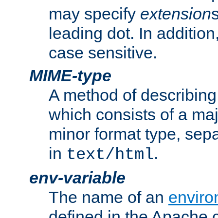
may specify
extension
leading dot. In addition
case sensitive.
MIME-type
A method of describing t
which consists of a maj
minor format type, sep
in
.
text/html
env-variable
The name of an
enviro
defined in the Apache 