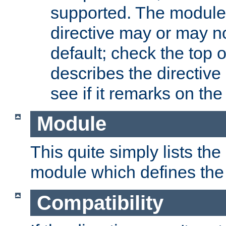
supported. The module
directive may or may n
default; check the top 
describes the directive
see if it remarks on the 
Module
This quite simply lists th
module which defines the 
Compatibility