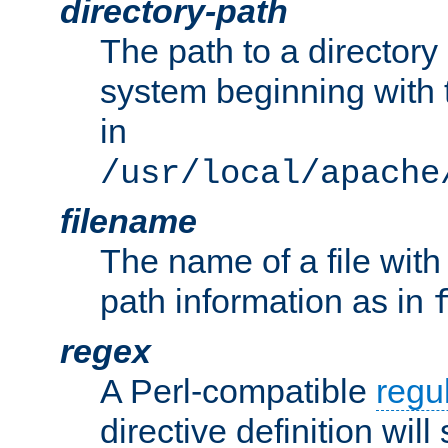
directory-path
The path to a directory i
system beginning with t
in
/usr/local/apache
filename
The name of a file wi
path information as in
regex
A Perl-compatible
regu
directive definition will