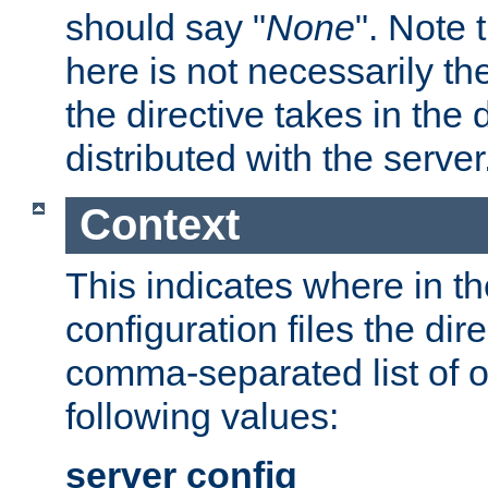
should say "
None
". Note 
here is not necessarily t
the directive takes in the
distributed with the server
Context
This indicates where in th
configuration files the direc
comma-separated list of o
following values:
server config