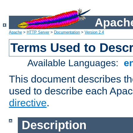
Apache
Apache
>
HTTP Server
>
Documentation
>
Version 2.4
Terms Used to Descr
Available Languages:
e
This document describes the
used to describe each Apa
directive
.
Description