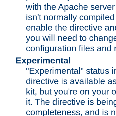
with the Apache server 
isn't normally compiled 
enable the directive and
you will need to change
configuration files and
Experimental
"Experimental" status i
directive is available a
kit, but you're on your 
it. The directive is be
completeness, and is n