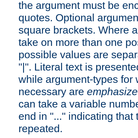
the argument must be enc
quotes. Optional argumen
square brackets. Where 
take on more than one pos
possible values are separ
"|". Literal text is presente
while argument-types for w
necessary are
emphasize
can take a variable numbe
end in "..." indicating that
repeated.