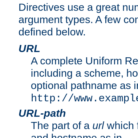
Directives use a great num
argument types. A few c
defined below.
URL
A complete Uniform Re
including a scheme, h
optional pathname as i
http://www.exampl
URL-path
The part of a
url
which 
and hostname as in