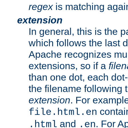
regex
is matching again
extension
In general, this is the p
which follows the last 
Apache recognizes mul
extensions, so if a
file
than one dot, each dot-
the filename following th
extension
. For exampl
contai
file.html.en
and
. For A
.html
.en