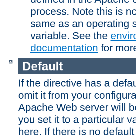
process. Note this is n
same as an operating 
variable. See the
envir
documentation
for more
Default
If the directive has a defau
omit it from your configura
Apache Web server will 
you set it to a particular v
here. If there is no default