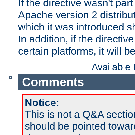
If the directive wasn't part
Apache version 2 distribut
which it was introduced sh
In addition, if the directiv
certain platforms, it will 
Available
Comments
Notice:
This is not a Q&A sect
should be pointed towar