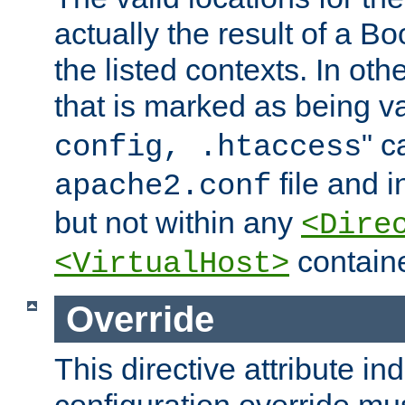
actually the result of a Bo
the listed contexts. In oth
that is marked as being val
" c
config, .htaccess
file and 
apache2.conf
but not within any
<Dire
containe
<VirtualHost>
Override
This directive attribute in