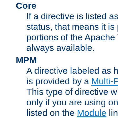
Core
If a directive is listed 
status, that means it is
portions of the Apache
always available.
MPM
A directive labeled as
is provided by a
Multi-
This type of directive wi
only if you are using 
listed on the
Module
lin