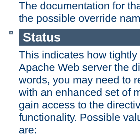
The documentation for that
the possible override nam
Status
This indicates how tightly
Apache Web server the dire
words, you may need to r
with an enhanced set of m
gain access to the directi
functionality. Possible valu
are: