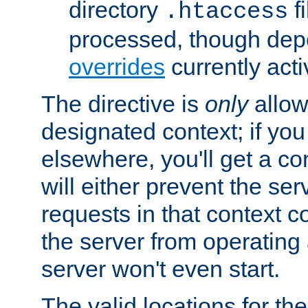
directory
fi
.htaccess
processed, though dep
overrides
currently acti
The directive is
only
allow
designated context; if you 
elsewhere, you'll get a con
will either prevent the se
requests in that context co
the server from operating a
server won't even start.
The valid locations for the