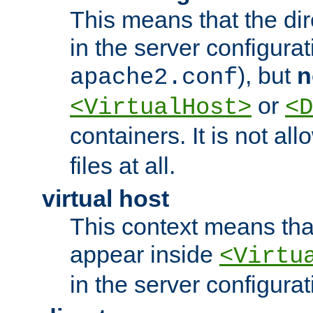
This means that the di
in the server configurati
), but
n
apache2.conf
or
<VirtualHost>
<D
containers. It is not al
files at all.
virtual host
This context means tha
appear inside
<Virtu
in the server configurati