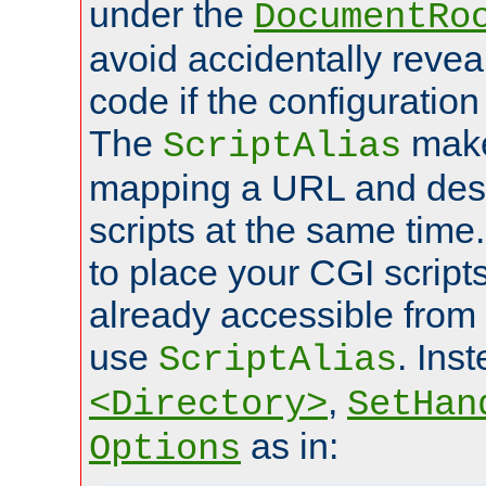
under the
DocumentRo
avoid accidentally revea
code if the configuratio
The
make
ScriptAlias
mapping a URL and des
scripts at the same time
to place your CGI scripts
already accessible from
use
. Ins
ScriptAlias
,
<Directory>
SetHan
as in:
Options