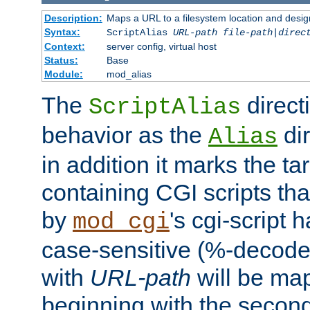
Description:
Maps a URL to a filesystem location and design
Syntax:
ScriptAlias
URL-path
file-path
|
direc
Context:
server config, virtual host
Status:
Base
Module:
mod_alias
The
direct
ScriptAlias
behavior as the
dir
Alias
in addition it marks the ta
containing CGI scripts tha
by
's cgi-script 
mod_cgi
case-sensitive (%-decode
with
URL-path
will be map
beginning with the secon