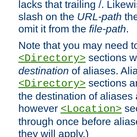
lacks that trailing /. Likew
slash on the
URL-path
the
omit it from the
file-path
.
Note that you may need to
sections w
<Directory>
destination
of aliases. Ali
sections a
<Directory>
the destination of aliases 
however
sec
<Location>
through once before alias
they will apply.)