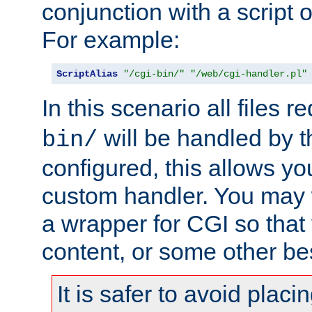
conjunction with a script 
For example:
ScriptAlias
"/cgi-bin/"
"/web/cgi-handler.pl"
In this scenario all files 
will be handled by t
bin/
configured, this allows y
custom handler. You may w
a wrapper for CGI so that
content, or some other be
It is safer to avoid placi