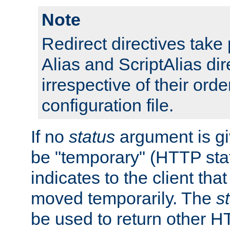
Note
Redirect directives tak
Alias and ScriptAlias dir
irrespective of their orde
configuration file.
If no
status
argument is giv
be "temporary" (HTTP sta
indicates to the client tha
moved temporarily. The
s
be used to return other H