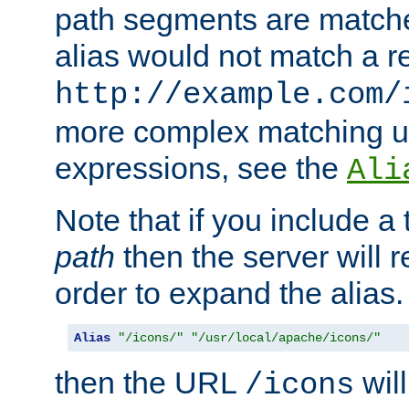
path segments are match
alias would not match a r
http://example.com/
more complex matching u
expressions, see the
Ali
Note that if you include a 
path
then the server will re
order to expand the alias. 
Alias
"/icons/"
"/usr/local/apache/icons/"
then the URL
will
/icons