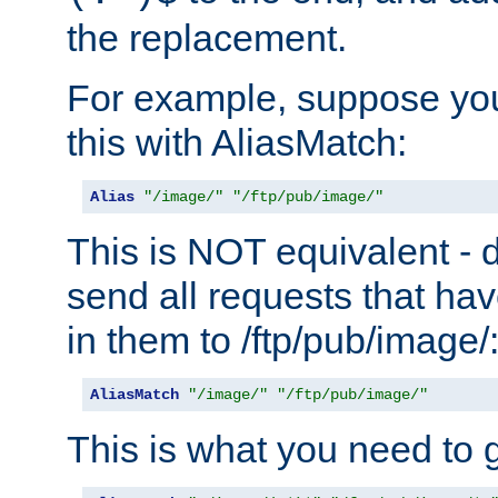
the replacement.
For example, suppose you
this with AliasMatch:
Alias
"/image/"
"/ftp/pub/image/"
This is NOT equivalent - do
send all requests that ha
in them to /ftp/pub/image/
AliasMatch
"/image/"
"/ftp/pub/image/"
This is what you need to g