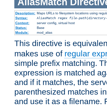
AliasMatch
Directiv
Description:
Maps URLs to filesystem locations using regul
Syntax:
AliasMatch
regex
file-path
|
directory
Context:
server config, virtual host
Status:
Base
Module:
mod_alias
This directive is equivale
makes use of
regular exp
simple prefix matching. T
expression is matched ag
and if it matches, the serv
parenthesized matches int
and use it as a filename. 