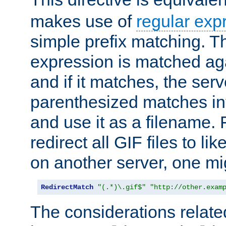
makes use of
regular exp
simple prefix matching. T
expression is matched ag
and if it matches, the serv
parenthesized matches int
and use it as a filename. 
redirect all GIF files to l
on another server, one mi
RedirectMatch
"(.*)\.gif$"
"http://other.exam
The considerations related