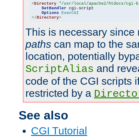
<
Directory
"/usr/local/apache2/htdocs/cgi-b
SetHandler
 cgi-script

Options
ExecCGI
</
Directory
>
This is necessary since 
paths
can map to the sa
location, potentially byp
and revea
ScriptAlias
code of the CGI scripts i
restricted by a
Directo
See also
CGI Tutorial