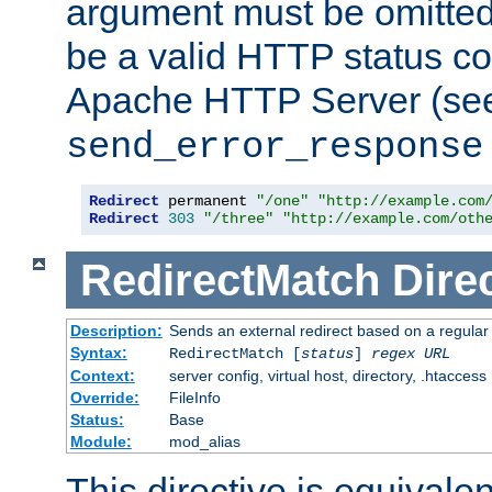
argument must be omitted
be a valid HTTP status co
Apache HTTP Server (see 
send_error_response
Redirect
 permanent 
"/one"
"http://example.com
Redirect
303
"/three"
"http://example.com/oth
RedirectMatch
Dire
Description:
Sends an external redirect based on a regular
Syntax:
RedirectMatch [
status
]
regex
URL
Context:
server config, virtual host, directory, .htaccess
Override:
FileInfo
Status:
Base
Module:
mod_alias
This directive is equivale