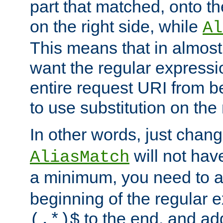
part that matched, onto the
on the right side, while
Al
This means that in almost 
want the regular expressi
entire request URI from b
to use substitution on the 
In other words, just chan
will not hav
AliasMatch
a minimum, you need to 
beginning of the regular 
to the end, and a
(.*)$