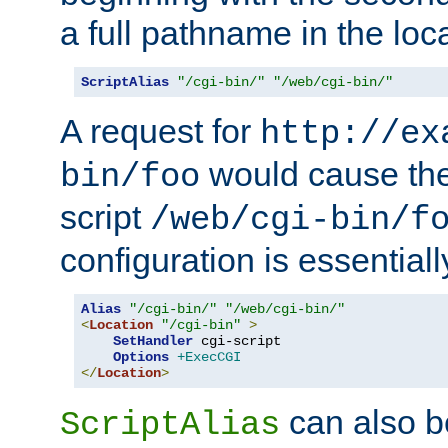
a full pathname in the loca
ScriptAlias
"/cgi-bin/"
"/web/cgi-bin/"
A request for
http://ex
would cause the 
bin/foo
script
/web/cgi-bin/f
configuration is essentiall
Alias
"/cgi-bin/"
"/web/cgi-bin/"
<
Location
"/cgi-bin"
>
SetHandler
 cgi-script

Options
+ExecCGI
</
Location
>
can also b
ScriptAlias