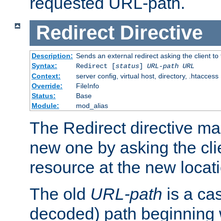
requested URL-path.
Redirect
Directive
Description:
Sends an external redirect asking the client to
Syntax:
Redirect [
status
]
URL-path
URL
Context:
server config, virtual host, directory, .htaccess
Override:
FileInfo
Status:
Base
Module:
mod_alias
The Redirect directive ma
new one by asking the clie
resource at the new locat
The old
URL-path
is a ca
decoded) path beginning w