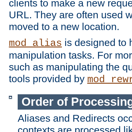
clients to make a new reques
URL. They are often used 
moved to a new location.
is designed to
mod_alias
manipulation tasks. For mo
such as manipulating the qu
tools provided by
mod_rew
Order of Processin
Aliases and Redirects occu
contexts are processed lik