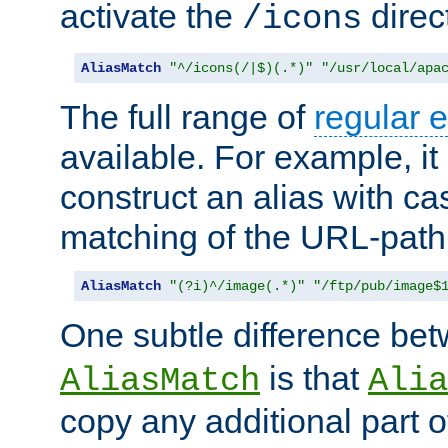
activate the
direc
/icons
AliasMatch
"^/icons(/|$)(.*)"
"/usr/local/apa
The full range of
regular 
available. For example, it 
construct an alias with ca
matching of the URL-path
AliasMatch
"(?i)^/image(.*)"
"/ftp/pub/image$
One subtle difference be
is that
AliasMatch
Alia
copy any additional part o