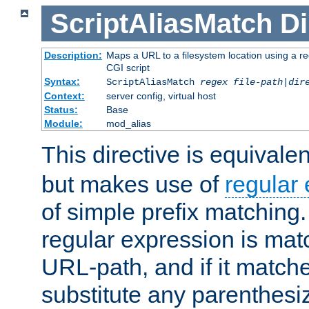
ScriptAliasMatch
Di
Description:
Maps a URL to a filesystem location using a r
CGI script
Syntax:
ScriptAliasMatch
regex
file-path
|
dir
Context:
server config, virtual host
Status:
Base
Module:
mod_alias
This directive is equivale
but makes use of
regular
of simple prefix matching
regular expression is mat
URL-path, and if it matche
substitute any parenthesi