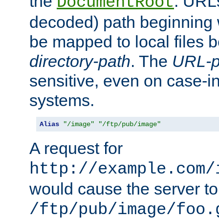
the
. URL
DocumentRoot
decoded) path beginning
be mapped to local files 
directory-path
. The
URL-p
sensitive, even on case-in
systems.
Alias
"/image"
"/ftp/pub/image"
A request for
http://example.com/
would cause the server to 
/ftp/pub/image/foo.