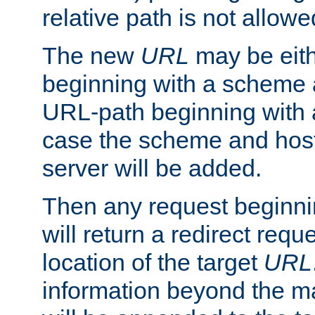
relative path is not allowe
The new
URL
may be eit
beginning with a scheme 
URL-path beginning with a 
case the scheme and host
server will be added.
Then any request beginni
will return a redirect reque
location of the target
URL
information beyond the 