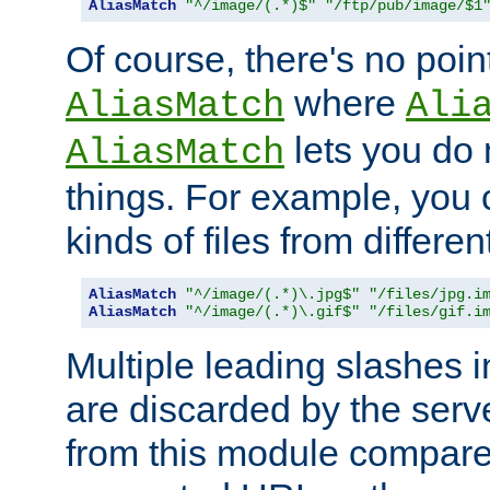
AliasMatch
"^/image/(.*)$"
"/ftp/pub/image/$1
Of course, there's no poin
where
AliasMatch
Ali
lets you do
AliasMatch
things. For example, you c
kinds of files from differen
AliasMatch
"^/image/(.*)\.jpg$"
"/files/jpg.i
AliasMatch
"^/image/(.*)\.gif$"
"/files/gif.i
Multiple leading slashes 
are discarded by the serve
from this module compare