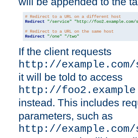
will be appended to the t
# Redirect to a URL on a different host
Redirect
"/service"
"http://foo2.example.com/
# Redirect to a URL on the same host
Redirect
"/one"
"/two"
If the client requests
http://example.com/
it will be told to access
http://foo2.example
instead. This includes re
parameters, such as
http://example.com/