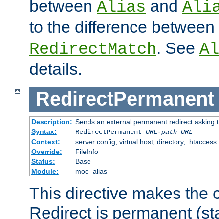
between
and
Alias
Ali
to the difference between
. See
RedirectMatch
Al
details.
RedirectPermanent
Description:
Sends an external permanent redirect asking th
Syntax:
RedirectPermanent
URL-path
URL
Context:
server config, virtual host, directory, .htaccess
Override:
FileInfo
Status:
Base
Module:
mod_alias
This directive makes the c
Redirect is permanent (st