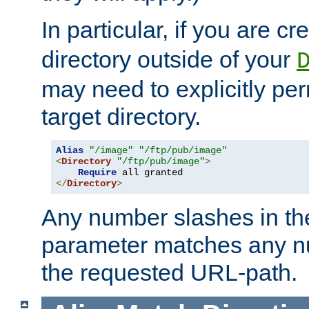
In particular, if you are c
directory outside of your
may need to explicitly per
target directory.
Alias
"/image"
"/ftp/pub/image"
<
Directory
"/ftp/pub/image"
>
Require
</
Directory
>
Any number slashes in t
parameter matches any nu
the requested URL-path.