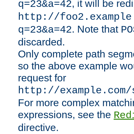
, it will be red
q=23&a=42
http://foo2.example
. Note that
q=23&a=42
PO
discarded.
Only complete path segm
so the above example wo
request for
http://example.com/
For more complex matchin
expressions, see the
Red
directive.