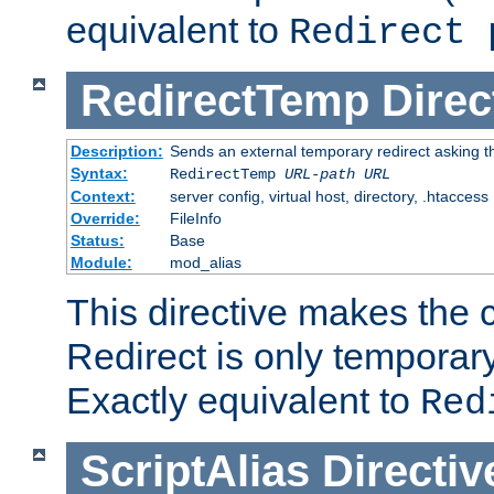
equivalent to
Redirect 
RedirectTemp
Direc
Description:
Sends an external temporary redirect asking the
Syntax:
RedirectTemp
URL-path
URL
Context:
server config, virtual host, directory, .htaccess
Override:
FileInfo
Status:
Base
Module:
mod_alias
This directive makes the c
Redirect is only temporary
Exactly equivalent to
Red
ScriptAlias
Directiv