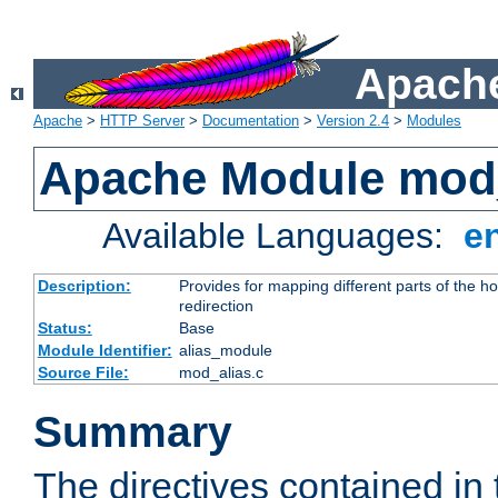
Apache
Apache
>
HTTP Server
>
Documentation
>
Version 2.4
>
Modules
Apache Module mod
Available Languages:
e
Description:
Provides for mapping different parts of the h
redirection
Status:
Base
Module Identifier:
alias_module
Source File:
mod_alias.c
Summary
The directives contained in 