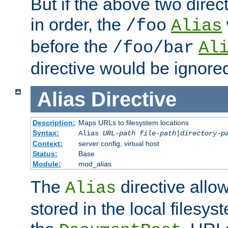
But if the above two dire
in order, the
/foo
Alias
before the
/foo/bar
Al
directive would be ignore
Alias
Directive
Description:
Maps URLs to filesystem locations
Syntax:
Alias
URL-path
file-path
|
directory-p
Context:
server config, virtual host
Status:
Base
Module:
mod_alias
The
directive allo
Alias
stored in the local filesy