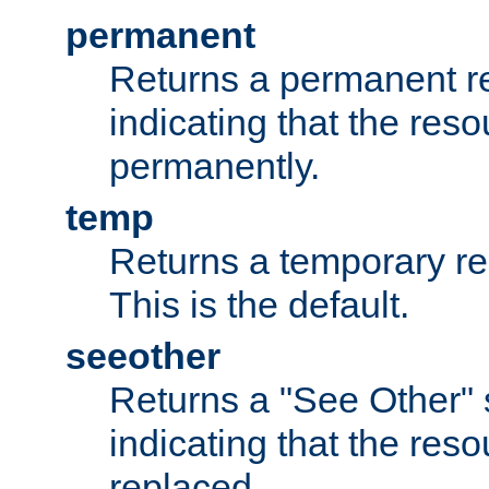
permanent
Returns a permanent re
indicating that the re
permanently.
temp
Returns a temporary red
This is the default.
seeother
Returns a "See Other" 
indicating that the res
replaced.