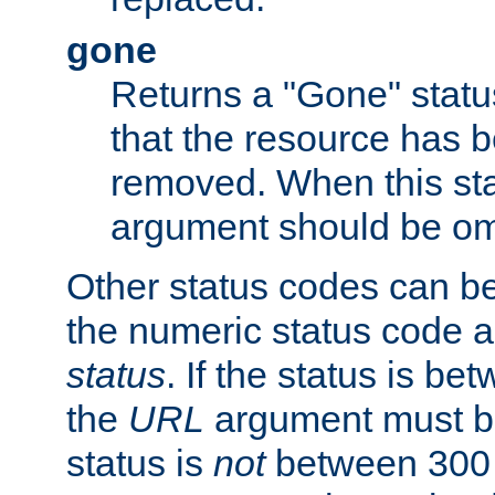
gone
Returns a "Gone" status
that the resource has 
removed. When this sta
argument should be om
Other status codes can be
the numeric status code a
status
. If the status is b
the
URL
argument must be 
status is
not
between 300 