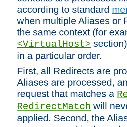
according to standard
mer
when multiple Aliases or 
the same context (for exa
section)
<VirtualHost>
in a particular order.
First, all Redirects are p
Aliases are processed, an
request that matches a
R
will nev
RedirectMatch
applied. Second, the Alia