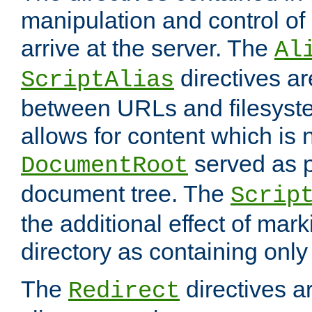
manipulation and control o
arrive at the server. The
Al
directives a
ScriptAlias
between URLs and filesyste
allows for content which is n
served as p
DocumentRoot
document tree. The
Scrip
the additional effect of mark
directory as containing only
The
directives ar
Redirect