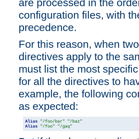
are processed in the orde
configuration files, with th
precedence.
For this reason, when two
directives apply to the s
must list the most specific 
for all the directives to ha
example, the following con
as expected:
Alias
"/foo/bar"
"/baz"
Alias
"/foo"
"/gaq"